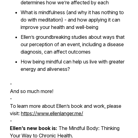
determines how we’re affected by each
What is mindfulness (and why it has nothing to
do with meditation) - and how applying it can
improve your health and well-being
Ellen’s groundbreaking studies about ways that
our perception of an event, including a disease
diagnosis, can affect outcomes
How being mindful can help us live with greater
energy and aliveness?
-
And so much more!
-
To learn more about Ellen’s book and work, please
visit:
https://www.ellenlanger.me/
-
Ellen’s new book is:
The Mindful Body: Thinking
Your Way to Chronic Health.