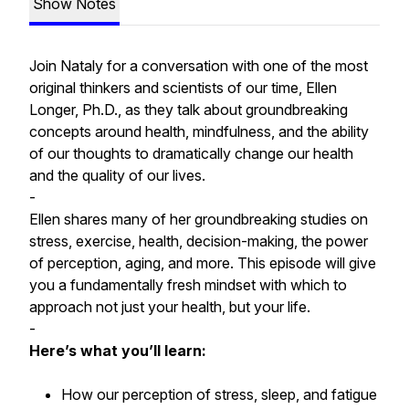
Show Notes
Join Nataly for a conversation with one of the most
original thinkers and scientists of our time, Ellen
Longer, Ph.D., as they talk about groundbreaking
concepts around health, mindfulness, and the ability
of our thoughts to dramatically change our health
and the quality of our lives.
-
Ellen shares many of her groundbreaking studies on
stress, exercise, health, decision-making, the power
of perception, aging, and more. This episode will give
you a fundamentally fresh mindset with which to
approach not just your health, but your life.
-
Here’s what you’ll learn:
How our perception of stress, sleep, and fatigue