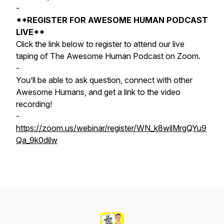
-
**REGISTER FOR AWESOME HUMAN PODCAST
LIVE**
Click the link below to register to attend our live
taping of The Awesome Human Podcast on Zoom.
-
You’ll be able to ask question, connect with other
Awesome Humans, and get a link to the video
recording!
-
https://zoom.us/webinar/register/WN_k8wilMrgQYu9
Qa_9k0dilw