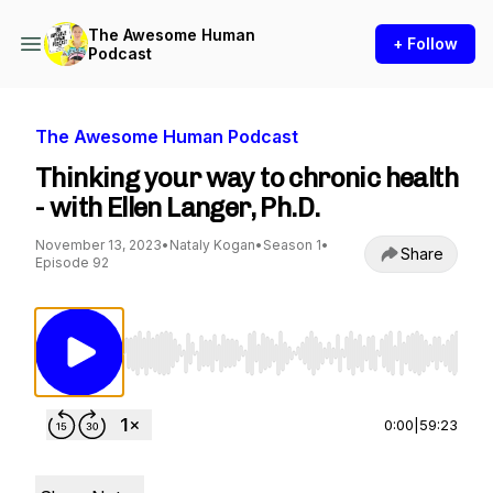
The Awesome Human
+ Follow
Podcast
The Awesome Human Podcast
Thinking your way to chronic health
- with Ellen Langer, Ph.D.
November 13, 2023
•
Nataly Kogan
•
Season 1
•
Share
Episode 92
Use Left/Right to seek, Home/End to jump to st
0:00
|
59:23