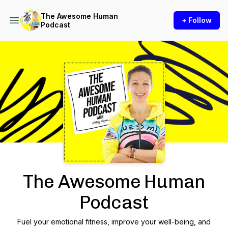
The Awesome Human
+ Follow
Podcast
Podcast Background Image
The Awesome Human
Podcast
Fuel your emotional fitness, improve your well-being, and