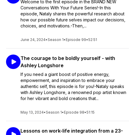
Welcome to the first episode in the BRAND NEW
Conversations With Your Future Series!-In this
episode, Nataly shares the powerful research about
how our possible future selves impact our decisions,
choices, and motivations.-Then,...
June 24, 2024
•
Season 1
•
Episode 99
•
52:51
The courage to be boldly yourself - with
Ashley Longshore
If you need a giant boost of positive energy,
empowerment, and inspiration to embrace your
authentic self, this episode is for you!-Nataly speaks
with Ashley Longshore, a renowned pop artist known
for her vibrant and bold creations that...
May 13, 2024
•
Season 1
•
Episode 98
•
51:15
Lessons on work-life integration from a 23-