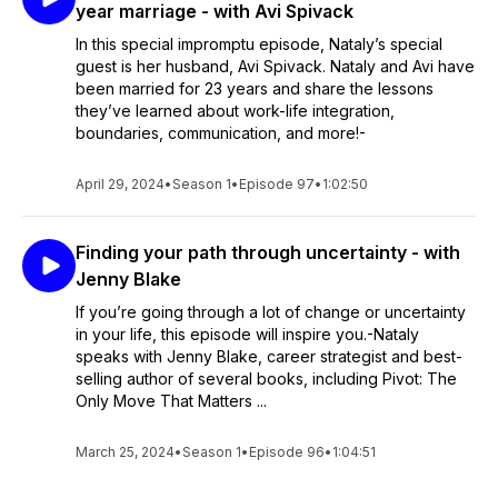
year marriage - with Avi Spivack
In this special impromptu episode, Nataly’s special
guest is her husband, Avi Spivack. Nataly and Avi have
been married for 23 years and share the lessons
they’ve learned about work-life integration,
boundaries, communication, and more!-
April 29, 2024
•
Season 1
•
Episode 97
•
1:02:50
Finding your path through uncertainty - with
Jenny Blake
If you’re going through a lot of change or uncertainty
in your life, this episode will inspire you.-Nataly
speaks with Jenny Blake, career strategist and best-
selling author of several books, including Pivot: The
Only Move That Matters ...
March 25, 2024
•
Season 1
•
Episode 96
•
1:04:51