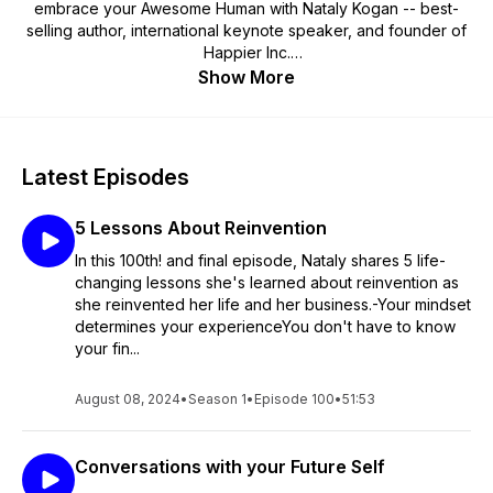
embrace your Awesome Human with Nataly Kogan -- best-
selling author, international keynote speaker, and founder of
Happier Inc.
Show More
Listeners call this their best-self podcast!
Latest Episodes
5 Lessons About Reinvention
In this 100th! and final episode, Nataly shares 5 life-
changing lessons she's learned about reinvention as
she reinvented her life and her business.-Your mindset
determines your experienceYou don't have to know
your fin...
August 08, 2024
•
Season 1
•
Episode 100
•
51:53
Conversations with your Future Self